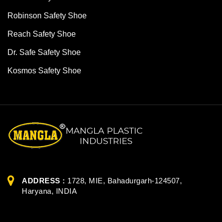
Robinson Safety Shoe
Reach Safety Shoe
Dr. Safe Safety Shoe
Kosmos Safety Shoe
ADDRESS :
1728, MIE, Bahadurgarh-124507,
Haryana, INDIA