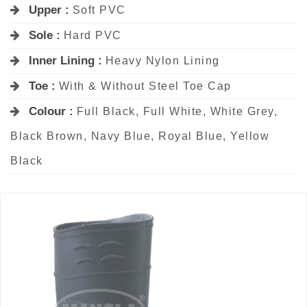
Upper :
Soft PVC
Sole :
Hard PVC
Inner Lining :
Heavy Nylon Lining
Toe :
With & Without Steel Toe Cap
Colour :
Full Black, Full White, White Grey,
Black Brown, Navy Blue, Royal Blue, Yellow
Black