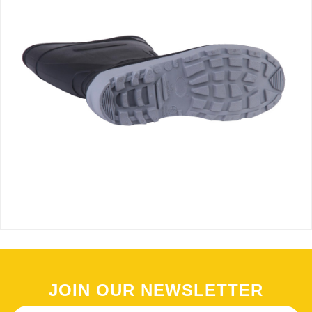
JOIN OUR NEWSLETTER