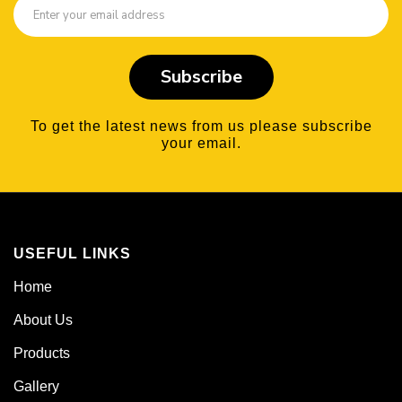
Subscribe
To get the latest news from us please subscribe
your email.
USEFUL LINKS
Home
About Us
Products
Gallery