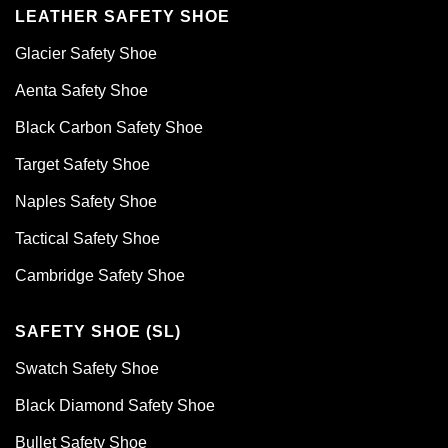
LEATHER SAFETY SHOE
Glacier Safety Shoe
Aenta Safety Shoe
Black Carbon Safety Shoe
Target Safety Shoe
Naples Safety Shoe
Tactical Safety Shoe
Cambridge Safety Shoe
SAFETY SHOE (SL)
Swatch Safety Shoe
Black Diamond Safety Shoe
Bullet Safety Shoe