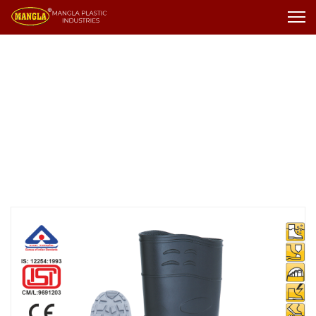
Gumboot
Gumboot
Kneetech Gumboot