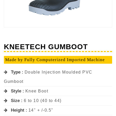
KNEETECH GUMBOOT
Made by Fully Computerized Imported Machine
Type :
Double Injection Moulded PVC
Gumboot
Style :
Knee Boot
Size :
6 to 10 (40 to 44)
Height :
14" + /-0.5"