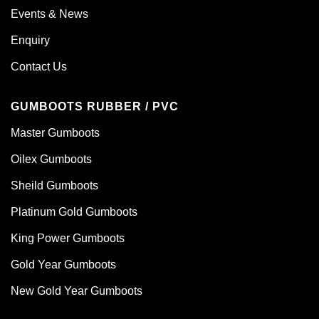
Events & News
Enquiry
Contact Us
GUMBOOTS RUBBER / PVC
Master Gumboots
Oilex Gumboots
Sheild Gumboots
Platinum Gold Gumboots
King Power Gumboots
Gold Year Gumboots
New Gold Year Gumboots